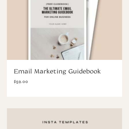
Email Marketing Guidebook
$
59.00