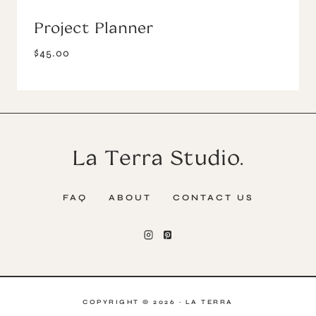
Project Planner
$
45.00
La Terra Studio.
FAQ
ABOUT
CONTACT US
COPYRIGHT © 2026 · LA TERRA