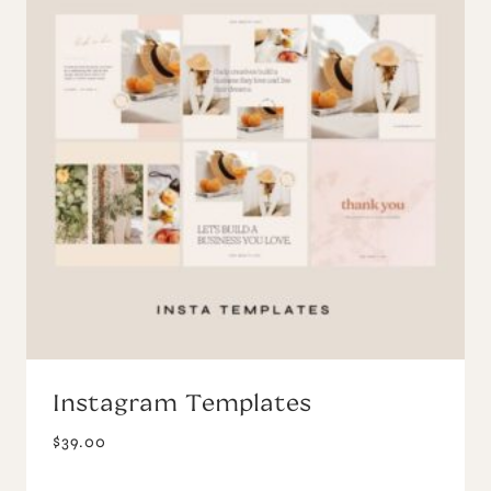
Instagram Templates
$
39.00